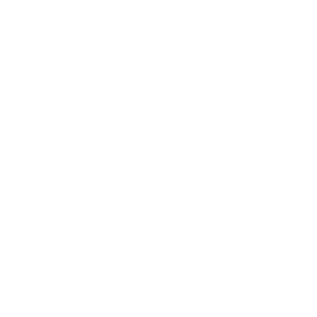
Coming Soon
A lovely example of deep violet, penetration-twinned