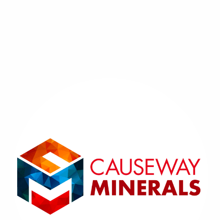
SOLD - FLUORITE CRYSTALS
- Frazers Hush Mine,
Weardale, England